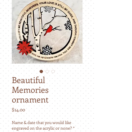
Beautiful
Memories
ornament
Price
$14.00
Name & date that you would like
engraved on the acrylic or none?
*