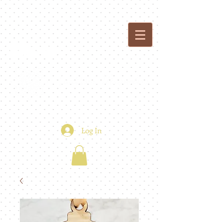
custom creations - floral + event design
Log In