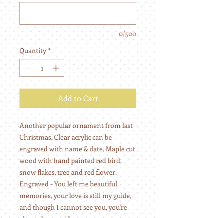
0/500
Quantity
*
Add to Cart
Another popular ornament from last
Christmas, Clear acrylic can be
engraved with name & date. Maple cut
wood with hand painted red bird,
snow flakes, tree and red flower.
Engraved - You left me beautiful
memories, your love is still my guide,
and though I cannot see you, you're