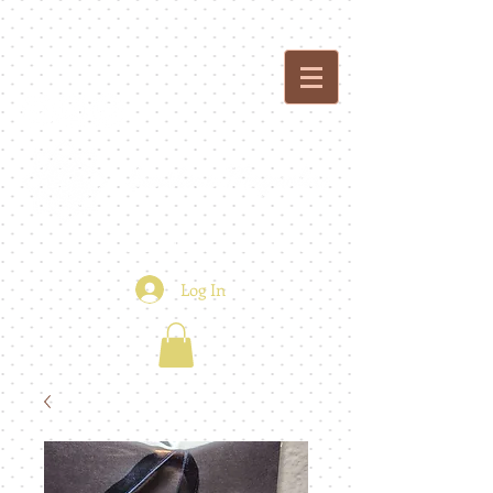
custom creations - floral + event design
Log In