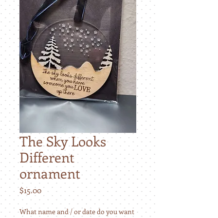
The Sky Looks
Different
ornament
Price
$15.00
What name and / or date do you want