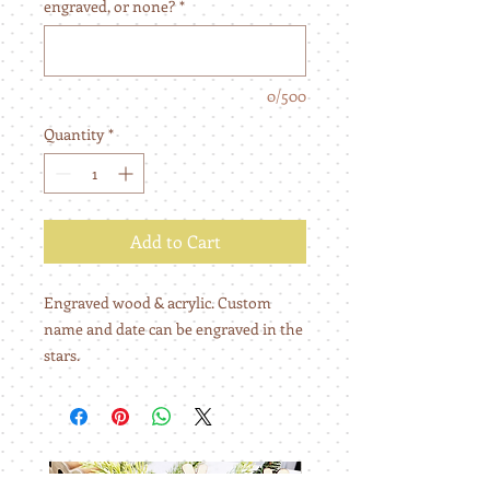
engraved, or none?
*
0/500
Quantity
*
Add to Cart
Engraved wood & acrylic. Custom
name and date can be engraved in the
stars.