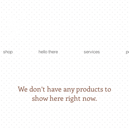
custom creations - floral + event design
shop
hello there
services
p
We don’t have any products to
show here right now.