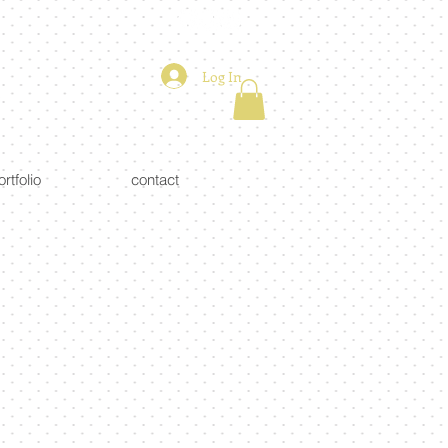
Log In
ortfolio
contact