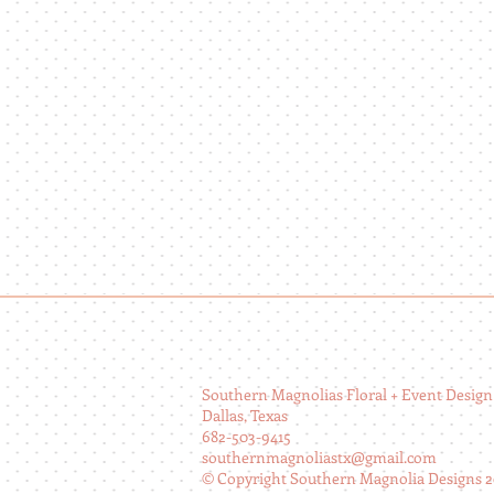
Southern Magnolias Floral + Event Design
Dallas, Texas
682-503-9415
southernmagnoliastx@gmail.com
© Copyright Southern Magnolia Designs 2