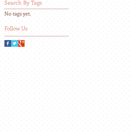
Search By Tags
No tags yet.
Follow Us