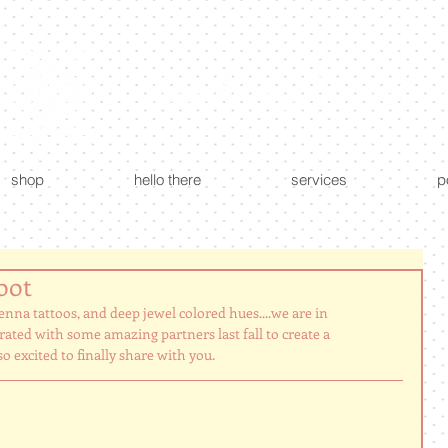
custom creations - floral + event design
shop
hello there
services
p
oot
enna tattoos, and deep jewel colored hues....we are in 
ted with some amazing partners last fall to create a 
 excited to finally share with you. 