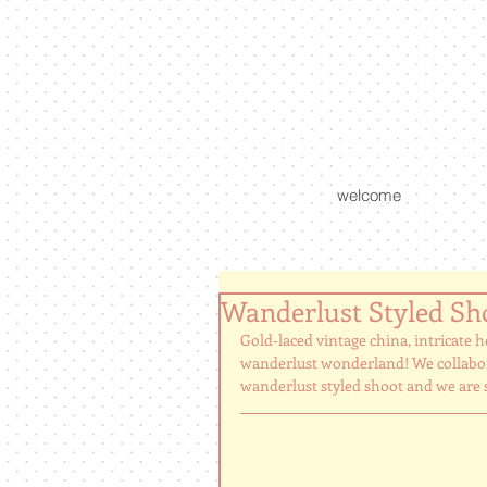
welcome
Wanderlust Styled Sh
Gold-laced vintage china, intricate h
wanderlust wonderland! We collabora
wanderlust styled shoot and we are so