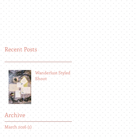
Recent Posts
Wanderlust Styled
Shoot
Archive
March 2016
(1)
1 post