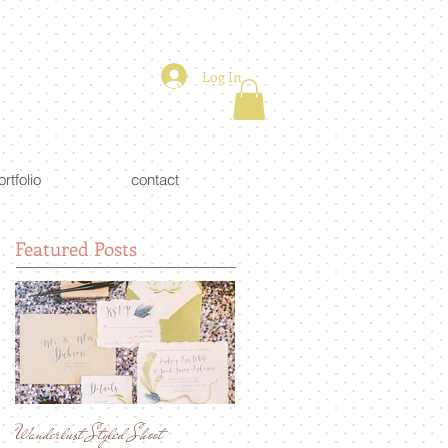
Log In
ortfolio
contact
Featured Posts
Wanderlust Styled Shoot